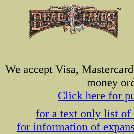
We accept Visa, Mastercard
money ord
Click here for p
for a text only list of
for information of expans