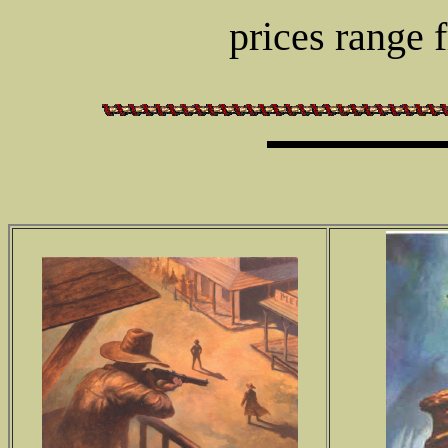
prices range 