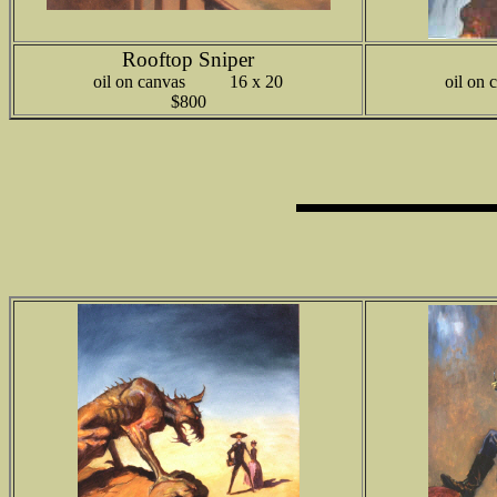
Rooftop Sniper
oil on canvas 16 x 20
oil o
$800