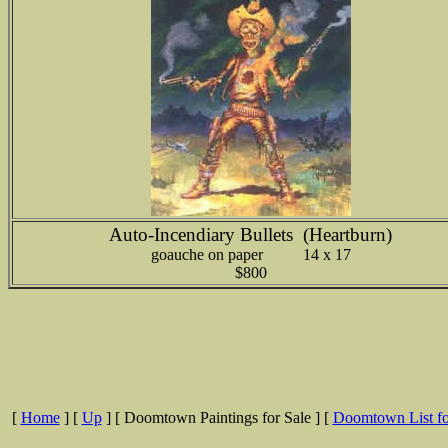
Auto-Incendiary Bullets (Heartburn)
goauche on paper 14 x 17
$800
[
Home
]
[
Up
]
[ Doomtown Paintings for Sale ]
[
Doomtown List fo