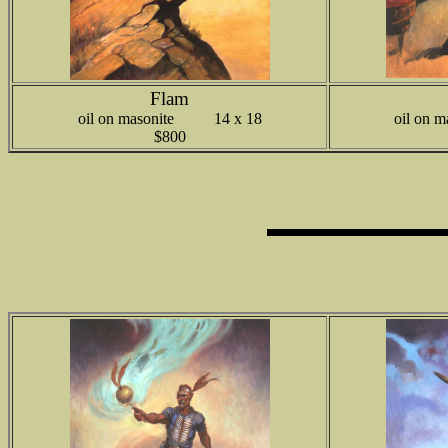
Flam
oil on masonite 14 x 18
oil on
$800