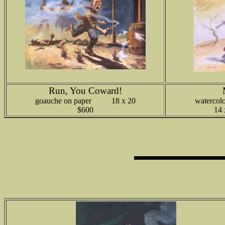
Run, You Coward!
goauche on paper 18 x 20
watercolo
$600
14