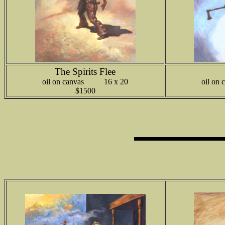
The Spirits Flee
oil on canvas 16 x 20
oil o
$1500