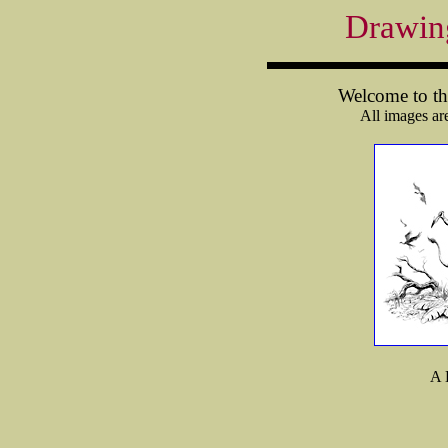
Drawin
Welcome to the
All images ar
A 