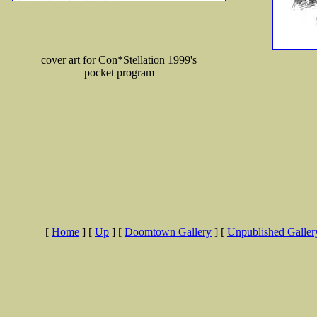
cover art for Con*Stellation 1999's
pocket program
[
Home
]
[
Up
]
[
Doomtown Gallery
]
[
Unpublished Galler