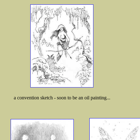
a convention sketch - soon to be an oil painting...