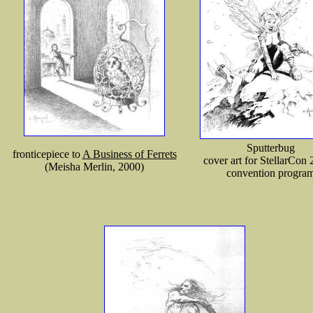
Sputterbug
fronticepiece to
A Business of Ferrets
cover art for StellarCon 
(Meisha Merlin, 2000)
convention progra